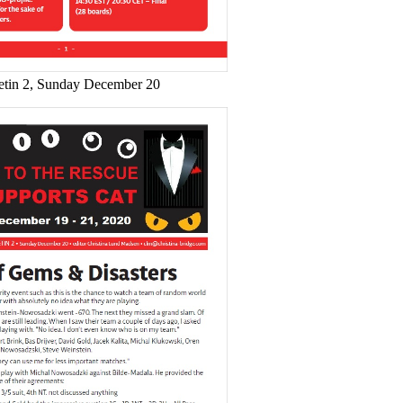
etin 2, Sunday December 20