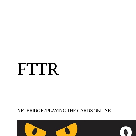
FTTR
NETBRIDGE
/
PLAYING THE CARDS ONLINE