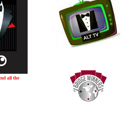
nd all the