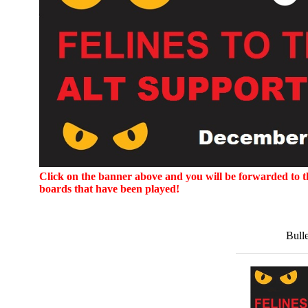
Click on the banner above and you will be forwarded to the
boards that have been played!
Bull