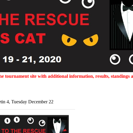
 tournament site with additional information, results, standings a
etin 4, Tuesday December 22