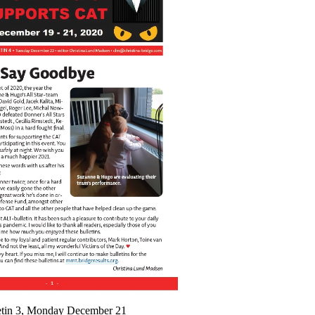
etin 3, Monday December 21