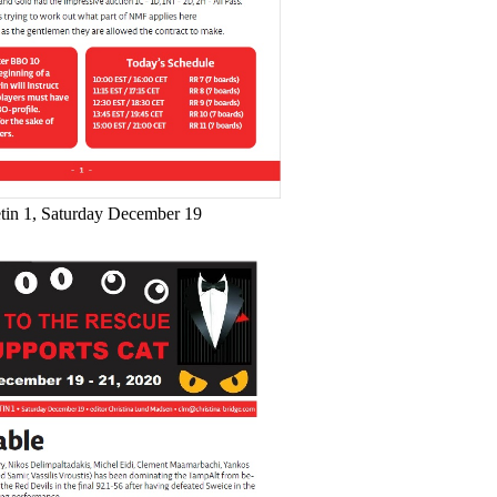
etin 1, Saturday December 19