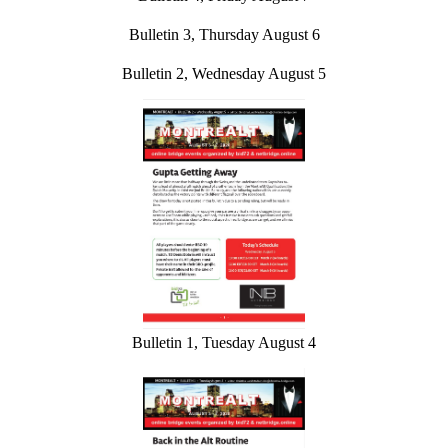
Bulletin 3, Thursday August 6
Bulletin 2, Wednesday August 5
Bulletin 1, Tuesday August 4