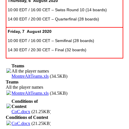
Thursday, 6 August 2020
10:00 EDT / 16:00 CET – Swiss Round 10 (14 boards)
14:00 EDT / 20:00 CET – Quarterfinal (28 boards)
Friday, 7 August 2020
10:00 EDT / 16:00 CET – Semifinal (28 boards)
14:30 EDT / 20:30 CET – Final (32 boards)
Teams
All the player names
MontreAltTeams.xls
(34.5KB)
Teams
All the player names
MontreAltTeams.xls
(34.5KB)
Conditions of
Contest
CoC.docx
(21.25KB)
Conditions of Contest
CoC.docx
(21.25KB)