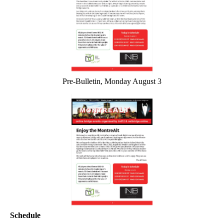
Pre-Bulletin, Monday August 3
Schedule