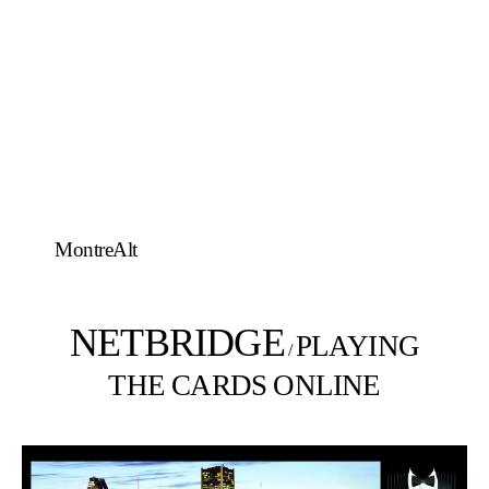
MontreAlt
NETBRIDGE
PLAYING
/
THE CARDS ONLINE