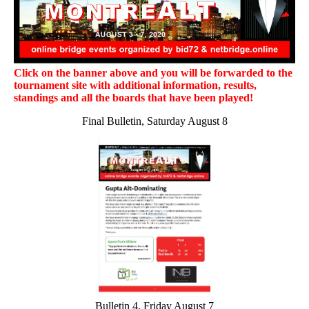
Click on the banner above and you will be forwarded to the
tournament site with additional information, results,
standings and all the boards that have been played!
Final Bulletin, Saturday August 8
Bulletin 4, Friday August 7