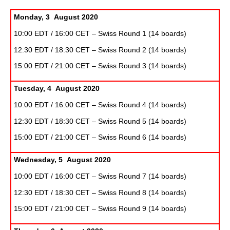
Monday, 3 August 2020
10:00 EDT / 16:00 CET – Swiss Round 1 (14 boards)
12:30 EDT / 18:30 CET – Swiss Round 2 (14 boards)
15:00 EDT / 21:00 CET – Swiss Round 3 (14 boards)
Tuesday, 4 August 2020
10:00 EDT / 16:00 CET – Swiss Round 4 (14 boards)
12:30 EDT / 18:30 CET – Swiss Round 5 (14 boards)
15:00 EDT / 21:00 CET – Swiss Round 6 (14 boards)
Wednesday, 5 August 2020
10:00 EDT / 16:00 CET – Swiss Round 7 (14 boards)
12:30 EDT / 18:30 CET – Swiss Round 8 (14 boards)
15:00 EDT / 21:00 CET – Swiss Round 9 (14 boards)