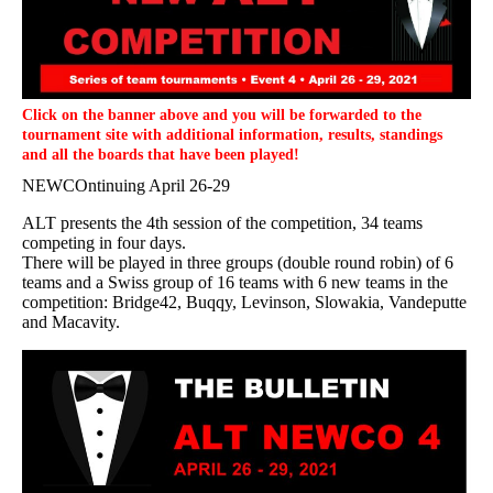
Click on the banner above and you will be forwarded to the
tournament site with additional information, results, standings
and all the boards that have been played!
NEWCOntinuing April 26-29
ALT presents the 4th session of the competition, 34 teams
competing in four days.
There will be played in three groups (double round robin) of 6
teams and a Swiss group of 16 teams with 6 new teams in the
competition: Bridge42, Buqqy, Levinson, Slowakia, Vandeputte
and Macavity.