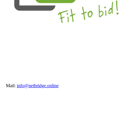
Mail:
info@netbridge.online