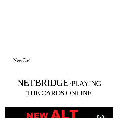
NewCo4
NETBRIDGE
PLAYING
/
THE CARDS ONLINE