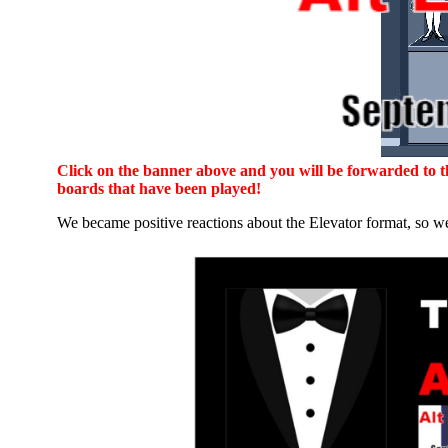
Click on the banner above and you will be forwarded to the
boards that have been played!
We became positive reactions about the Elevator format, so we