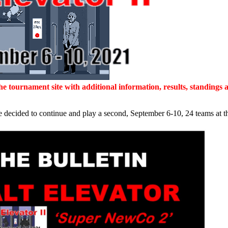
 tournament site with additional information, results, standings a
 decided to continue and play a second, September 6-10, 24 teams at the