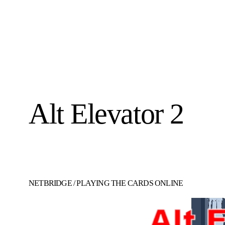
Alt Elevator 2
NETBRIDGE
/
PLAYING THE CARDS ONLINE