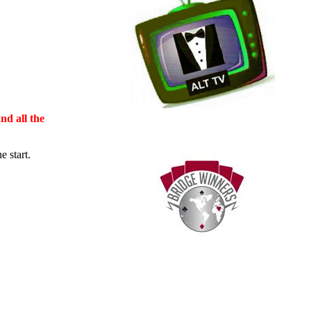
nd all the
 start.