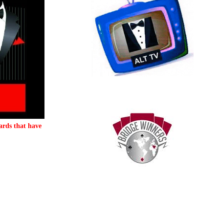
ards that have