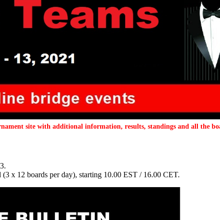
nament site with additional information, results, standings and all the bo
3.
3 x 12 boards per day), starting 10.00 EST / 16.00 CET.