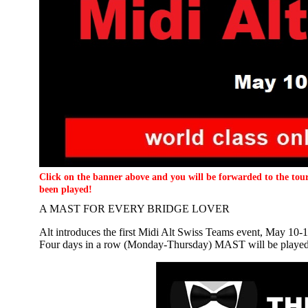
Click on the banner above and you will be forwarded to the tour
been played!
A MAST FOR EVERY BRIDGE LOVER
Alt introduces the first Midi Alt Swiss Teams event, May 10-1
Four days in a row (Monday-Thursday) MAST will be played (