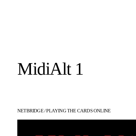
MidiAlt 1
NETBRIDGE
/
PLAYING THE CARDS ONLINE