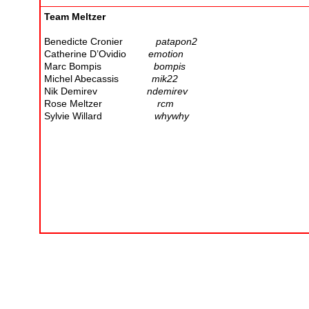
Team Meltzer
Benedicte Cronier
patapon2
Catherine D’Ovidio
emotion
Marc Bompis
bompis
Michel Abecassis
mik22
Nik Demirev
ndemirev
Rose Meltzer
rcm
Sylvie Willard
whywhy