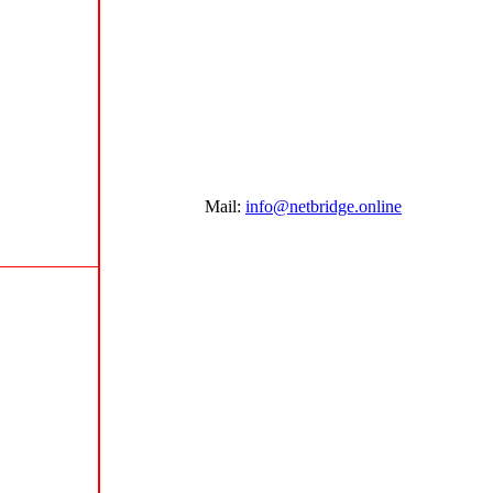
Mail:
info@netbridge.online