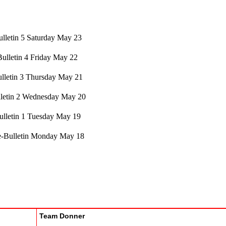
lletin 5 Saturday May 23
Bulletin 4 Friday May 22
lletin 3 Thursday May 21
letin 2 Wednesday May 20
ulletin 1 Tuesday May 19
e-Bulletin Monday May 18
Team Donner