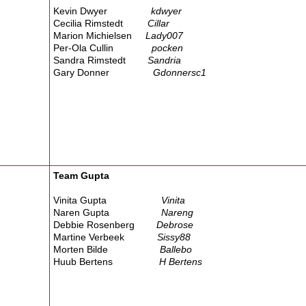
Kevin Dwyer
kdwyer
Cecilia Rimstedt
Cillar
Marion Michielsen
Lady007
Per-Ola Cullin
pocken
Sandra Rimstedt
Sandria
Gary Donner
Gdonnersc1
Team Gupta
Vinita Gupta
Vinita
Naren Gupta
Nareng
Debbie Rosenberg
Debrose
Martine Verbeek
Sissy88
Morten Bilde
Ballebo
Huub Bertens
H Bertens