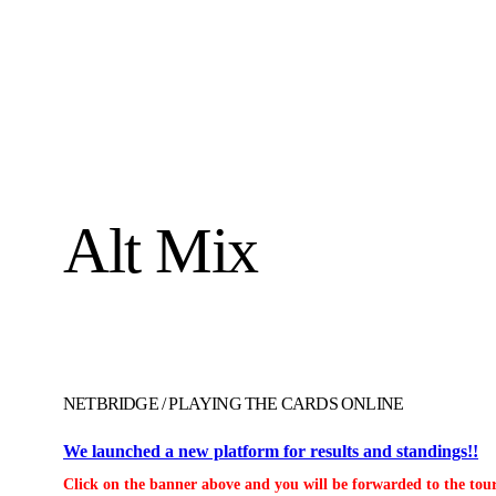
Alt Mix
NETBRIDGE
/
PLAYING THE CARDS ONLINE
We launched a new platform for results and standings!!
Click on the banner above and you will be forwarded to the tour