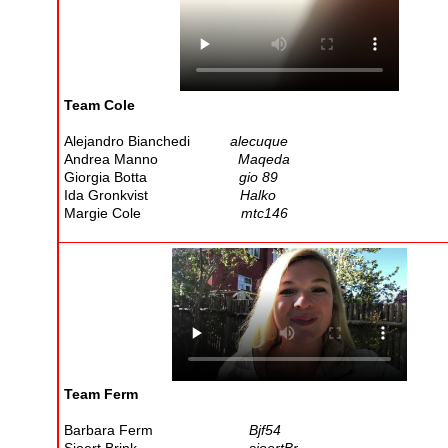
Team Cole
Alejandro Bianchedi
alecuque
Andrea Manno
Maqeda
Giorgia Botta
gio 89
Ida Gronkvist
Halko
Margie Cole
mtc146
Team Ferm
Barbara Ferm
Bjf54