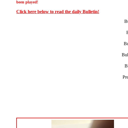
been played!
Click here below to read the daily Bulletin!
Bu
Bu
Bul
B
Pr