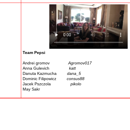
Team Pepsi
Andrei gromov
Agromov017
Anna Gulevich
katt
Danuta Kazmucha
dana_5
Dominic Filipowicz
consus88
Jacek Pszczola
pikolo
May Sakr