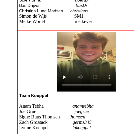
Sjoert Brink
sjoertBr
Bas Drijver
BasDr
Christina Lund Madsen
christinas
Simon de Wijs SM1
Meike Wortel meikever
Team Koeppel
Anam Tebha
anamtebha
Joe Grue
joegrue
Signe Buus Thomsen
thomsen
Zach Grossack
germs345
Lynne Koeppel
lgkoeppel