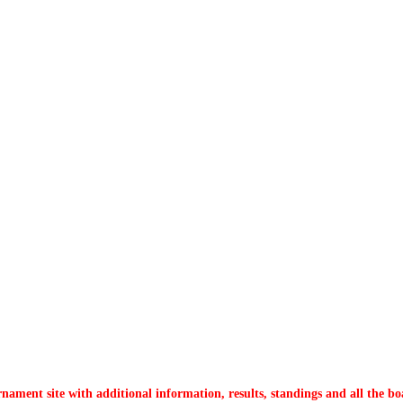
nament site with additional information, results, standings and all the bo