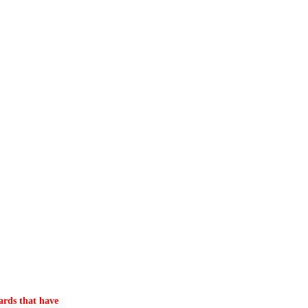
ards that have