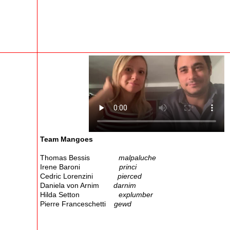
Team Mangoes
Thomas Bessis
malpaluche
Irene Baroni
princi
Cedric Lorenzini
pierced
Daniela von Arnim
darnim
Hilda Setton
explumber
Pierre Franceschetti
gewd