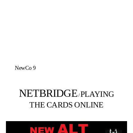
NewCo 9
NETBRIDGE
PLAYING
/
THE CARDS ONLINE