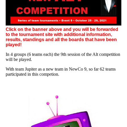
Click on the banner above and you will be forwarded
to the tournament site with additional information,
results, standings and all the boards that have been
played!
In 4 groups (6 teams each) the 9th session of the Alt competition
will be played.
With team Jupiter as a new team in NewCo 9, so far 62 teams
participated in this competion.