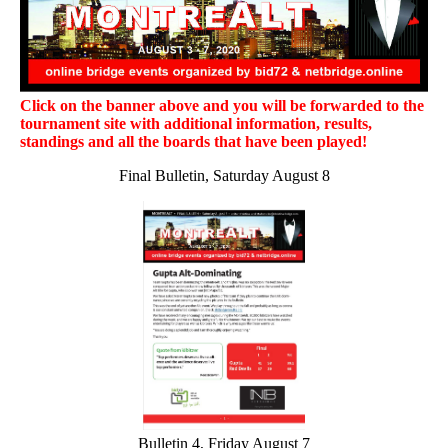
Click on the banner above and you will be forwarded to the
tournament site with additional information, results,
standings and all the boards that have been played!
Final Bulletin, Saturday August 8
Bulletin 4, Friday August 7