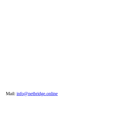
Mail:
info@netbridge.online