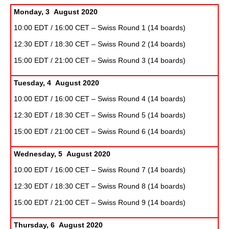
Monday, 3 August 2020
10:00 EDT / 16:00 CET – Swiss Round 1 (14 boards)
12:30 EDT / 18:30 CET – Swiss Round 2 (14 boards)
15:00 EDT / 21:00 CET – Swiss Round 3 (14 boards)
Tuesday, 4 August 2020
10:00 EDT / 16:00 CET – Swiss Round 4 (14 boards)
12:30 EDT / 18:30 CET – Swiss Round 5 (14 boards)
15:00 EDT / 21:00 CET – Swiss Round 6 (14 boards)
Wednesday, 5 August 2020
10:00 EDT / 16:00 CET – Swiss Round 7 (14 boards)
12:30 EDT / 18:30 CET – Swiss Round 8 (14 boards)
15:00 EDT / 21:00 CET – Swiss Round 9 (14 boards)
Thursday, 6 August 2020