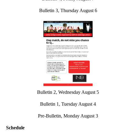
Bulletin 3, Thursday August 6
Bulletin 2, Wednesday August 5
Bulletin 1, Tuesday August 4
Pre-Bulletin, Monday August 3
Schedule