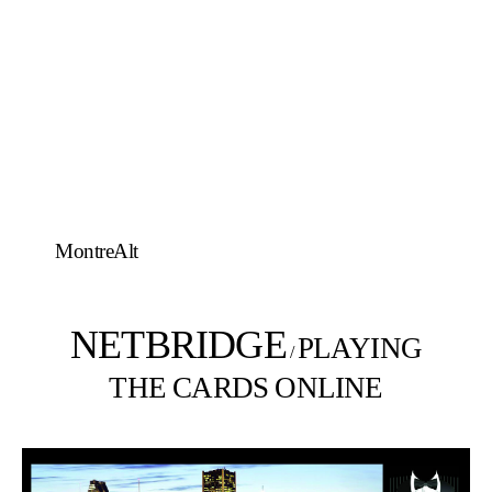
MontreAlt
NETBRIDGE
PLAYING
/
THE CARDS ONLINE