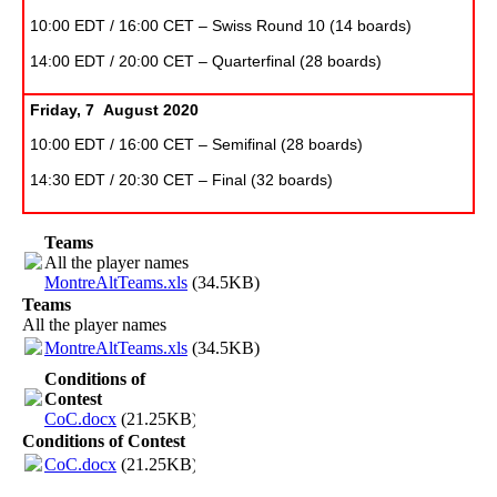
10:00 EDT / 16:00 CET – Swiss Round 10 (14 boards)
14:00 EDT / 20:00 CET – Quarterfinal (28 boards)
Friday, 7 August 2020
10:00 EDT / 16:00 CET – Semifinal (28 boards)
14:30 EDT / 20:30 CET – Final (32 boards)
Teams
All the player names
MontreAltTeams.xls
(34.5KB)
Teams
All the player names
MontreAltTeams.xls
(34.5KB)
Conditions of
Contest
CoC.docx
(21.25KB)
Conditions of Contest
CoC.docx
(21.25KB)