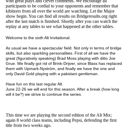
with great plays and clever comments. We encourage all
participants to be cordial to your opponents and remember that
kibitzers from all over the world are watching. Let the Major
show begin. You can find all results on Bridgeresults.org right
after the last match is finished. Shortly after you can watch the
replay at any tables to see what happened at the other tables.
Welcome to the sixth Alt Invitational.
As usual we have a spectacular field. Not only in terms of bridge
skills, but also sparkling personalities. First of all we have the
great (figuratively speaking) Brad Moss playing with ditto Joe
Grue. We finally got rid of Brink-Drijver, since Blass has replaced
them with Upmark-Nyström, and finally we have the one and
only David Gold playing with a pakistani gentleman.
Have fun on this last regular Alt.
June 22-26 we will end for this season. After a break (how long
will it be?) we strive to continue the series.
This time we are playing the second edition of the Alt Mix;
again 8 world class teams, including Pepsi, defending the first
title from two weeks ago.