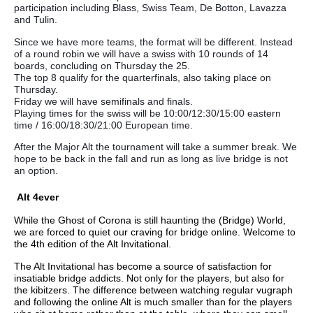
participation including Blass, Swiss Team, De Botton, Lavazza
and Tulin.
Since we have more teams, the format will be different. Instead
of a round robin we will have a swiss with 10 rounds of 14
boards, concluding on Thursday the 25.
The top 8 qualify for the quarterfinals, also taking place on
Thursday.
Friday we will have semifinals and finals.
Playing times for the swiss will be 10:00/12:30/15:00 eastern
time / 16:00/18:30/21:00 European time.
After the Major Alt the tournament will take a summer break. We
hope to be back in the fall and run as long as live bridge is not
an option.
Alt 4ever
While the Ghost of Corona is still haunting the (Bridge) World,
we are forced to quiet our craving for bridge online. Welcome to
the 4th edition of the Alt Invitational.
The Alt Invitational has become a source of satisfaction for
insatiable bridge addicts. Not only for the players, but also for
the kibitzers. The difference between watching regular vugraph
and following the online Alt is much smaller than for the players