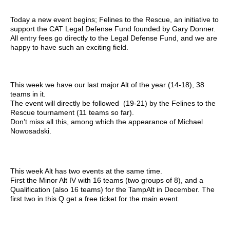
Today a new event begins; Felines to the Rescue, an initiative to
support the CAT Legal Defense Fund founded by Gary Donner.
All entry fees go directly to the Legal Defense Fund, and we are
happy to have such an exciting field.
This week we have our last major Alt of the year (14-18), 38
teams in it.
The event will directly be followed (19-21) by the Felines to the
Rescue tournament (11 teams so far).
Don’t miss all this, among which the appearance of Michael
Nowosadski.
This week Alt has two events at the same time.
First the Minor Alt IV with 16 teams (two groups of 8), and a
Qualification (also 16 teams) for the TampAlt in December. The
first two in this Q get a free ticket for the main event.