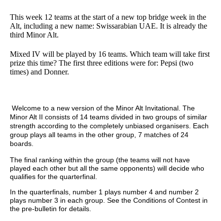
This week 12 teams at the start of a new top bridge week in the
Alt, including a new name: Swissarabian UAE. It is already the
third Minor Alt.
Mixed IV will be played by 16 teams. Which team will take first
prize this time? The first three editions were for: Pepsi (two
times) and Donner.
Welcome to a new version of the Minor Alt Invitational. The
Minor Alt II consists of 14 teams divided in two groups of similar
strength according to the completely unbiased organisers. Each
group plays all teams in the other group, 7 matches of 24
boards.
The final ranking within the group (the teams will not have
played each other but all the same opponents) will decide who
qualifies for the quarterfinal.
In the quarterfinals, number 1 plays number 4 and number 2
plays number 3 in each group. See the Conditions of Contest in
the pre-bulletin for details.