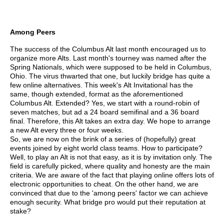
Among Peers
The success of the Columbus Alt last month encouraged us to
organize more Alts. Last month's tourney was named after the
Spring Nationals, which were supposed to be held in Columbus,
Ohio. The virus thwarted that one, but luckily bridge has quite a
few online alternatives. This week's Alt Invitational has the
same, though extended, format as the aforementioned
Columbus Alt. Extended? Yes, we start with a round-robin of
seven matches, but ad a 24 board semifinal and a 36 board
final. Therefore, this Alt takes an extra day. We hope to arrange
a new Alt every three or four weeks.
So, we are now on the brink of a series of (hopefully) great
events joined by eight world class teams. How to participate?
Well, to play an Alt is not that easy, as it is by invitation only. The
field is carefully picked, where quality and honesty are the main
criteria. We are aware of the fact that playing online offers lots of
electronic opportunities to cheat. On the other hand, we are
convinced that due to the 'among peers' factor we can achieve
enough security. What bridge pro would put their reputation at
stake?