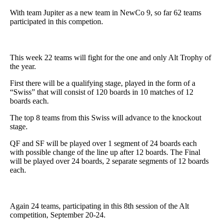
With team Jupiter as a new team in NewCo 9, so far 62 teams
participated in this competion.
This week 22 teams will fight for the one and only Alt Trophy of
the year.
First there will be a qualifying stage, played in the form of a
“Swiss” that will consist of 120 boards in 10 matches of 12
boards each.
The top 8 teams from this Swiss will advance to the knockout
stage.
QF and SF will be played over 1 segment of 24 boards each
with possible change of the line up after 12 boards. The Final
will be played over 24 boards, 2 separate segments of 12 boards
each.
Again 24 teams, participating in this 8th session of the Alt
competition, September 20-24.