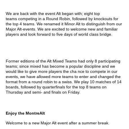
We are back with the event Alt began with; eight
top
teams
competing in a Round Robin, followed by knockouts for
the top 4 teams. We renamed it Minor Alt to distinguish from our
Major Alt-events. We are excited to welcome new and familiar
players and look forward to five days of world class bridge.
Former editions of the Alt Mixed Teams had only 8 participating
teams; since mixed has become a popular discipline and we
would like to give more players the cha
nce to compete in our
events, we have allowed more teams to enter and changed the
format from a round robin to a swiss. We play 10 matches of 14
boards, followed by quarterfinals for the top 8 teams on
Thursday and semi- and finals on Friday.
Enjoy the MontreAlt
Welcome to a new Major Alt event after a summer break.