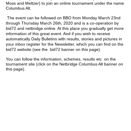
Moss and Meltzer) to join an online tournament under the name
Columbus Alt.
The event can be followed on BBO from Monday March 23nd
through Thursday March 26th, 2020 and is a co-operation by
bid72 and netbridge.online. At this place you gradually get more
information of this great event. And if you wish to receive
automatically Daily Bulletins with results, stories and pictures in
your inbox register for the Newsletter, which you can find on the
bid72 website (see the bid72 banner on this page).
You can follow the information, schemes, results etc. on the
tournament site (click on the Netbridge Columbus Alt banner on
this page).