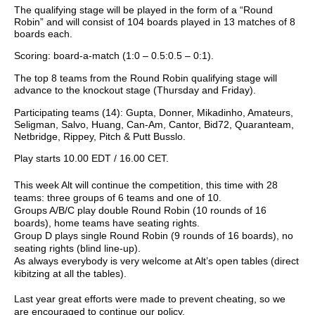
The qualifying stage will be played in the form of a “Round
Robin” and will consist of 104 boards played in 13 matches of 8
boards each.
Scoring: board-a-match (1:0 – 0.5:0.5 – 0:1).
The top 8 teams from the Round Robin qualifying stage will
advance to the knockout stage (Thursday and Friday).
Participating teams (14): Gupta, Donner, Mikadinho, Amateurs,
Seligman, Salvo, Huang, Can-Am, Cantor, Bid72, Quaranteam,
Netbridge, Rippey, Pitch & Putt Busslo.
Play starts 10.00 EDT / 16.00 CET.
This week Alt will continue the competition, this time with 28
teams: three groups of 6 teams and one of 10.
Groups A/B/C play double Round Robin (10 rounds of 16
boards), home teams have seating rights.
Group D plays single Round Robin (9 rounds of 16 boards), no
seating rights (blind line-up).
As always everybody is very welcome at Alt’s open tables (direct
kibitzing at all the tables).
Last year great efforts were made to prevent cheating, so we
are encouraged to continue our policy.