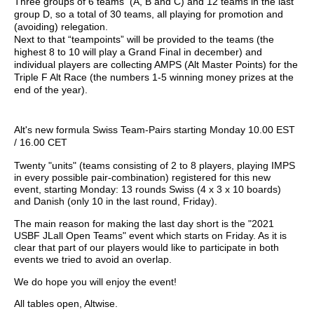
Three groups of 6
teams (
A, B and C) and 12 teams in the last
group D, so a total of 30 teams, all playing for promotion and
(avoiding) relegation.
Next to that “teampoints” will be provided to the teams (the
highest 8 to 10 will play a Grand Final in december) and
individual players are collecting AMPS (Alt Master Points) for the
Triple F Alt Race (the numbers 1-5 winning money prizes at the
end of the year).
Alt's new formula Swiss Team-Pairs starting Monday 10.00 EST
/ 16.00 CET
Twenty "units" (teams consisting of 2 to 8 players, playing IMPS
in every possible pair-combination) registered for this new
event, starting Monday: 13 rounds Swiss (4 x 3 x 10 boards)
and Danish (only 10 in the last round, Friday).
The main reason for making the last day short is the "2021
USBF JLall Open Teams" event which starts on Friday. As it is
clear that part of our players would like to participate in both
events we tried to avoid an overlap.
We do hope you will enjoy the event!
All tables open, Altwise.