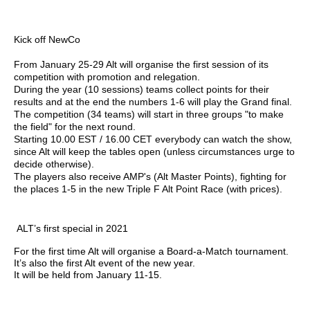
Kick off NewCo
From January 25-29 Alt will organise the first session of its
competition with promotion and relegation.
During the year (10 sessions) teams collect points for their
results and at the end the numbers 1-6 will play the Grand final.
The competition (34 teams) will start in three groups "to make
the field" for the next round.
Starting 10.00 EST / 16.00 CET everybody can watch the show,
since Alt will keep the tables open (unless circumstances urge to
decide otherwise).
The players also receive AMP's (Alt Master Points), fighting for
the places 1-5 in the new Triple F Alt Point Race (with prices).
ALT’s first special in 2021
For the first time Alt will organise a Board-a-Match tournament.
It’s also the first Alt event of the new year.
It will be held from January 11-15.