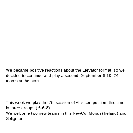
We became positive reactions about the Elevator format, so we
decided to continue and play a second, September 6-10, 24
teams at the start.
This week we play the 7th session of Alt’s competition, this time
in three groups ( 6-6-8).
We welcome two new teams in this NewCo: Moran (Ireland) and
Seligman.