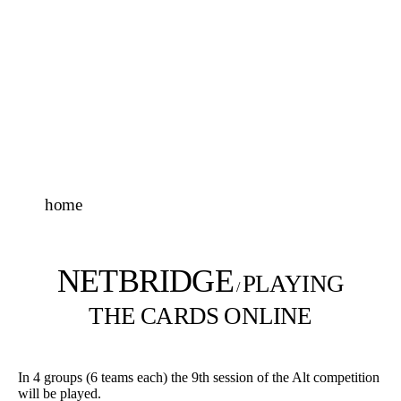
home
NETBRIDGE
PLAYING
/
THE CARDS ONLINE
In 4 groups (6 teams each) the 9th session of the Alt competition
will be played.