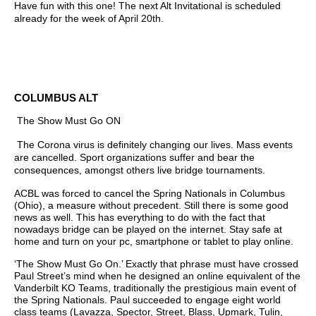
Have fun with this one! The next Alt Invitational is scheduled
already for the week of April 20th.
COLUMBUS ALT
The Show Must Go ON
The Corona virus is definitely changing our lives. Mass events
are cancelled. Sport organizations suffer and bear the
consequences, amongst others live bridge tournaments.
ACBL was forced to cancel the Spring Nationals in Columbus
(Ohio), a measure without precedent. Still there is some good
news as well. This has everything to do with the fact that
nowadays bridge can be played on the internet. Stay safe at
home and turn on your pc, smartphone or tablet to play online.
‘The Show Must Go On.’ Exactly that phrase must have crossed
Paul Street’s mind when he designed an online equivalent of the
Vanderbilt KO Teams, traditionally the prestigious main event of
the Spring Nationals. Paul succeeded to engage eight world
class teams (Lavazza, Spector, Street, Blass, Upmark, Tulin,