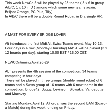
This week NewCo 5 will be played by 28 teams ( 3 x 6 in group
A/B/C, 1 x 10 in D ) among which some new teams again:
Briljant Orange, PC Plus, Tilly).
In A/B/C there will be a double Round Robin, in D a single RR.
A MAST FOR EVERY BRIDGE LOVER
Alt introduces the first Midi Alt Swiss Teams event, May 10-13.
Four days in a row (Monday-Thursday) MAST will be played (3 x
12 boards per day), starting 10.00 EST / 16.00 CET.
NEWCOntinuing April 26-29
ALT presents the 4th session of the competition, 34 teams
competing in four days.
There will be played in three groups (double round robin) of 6
teams and a Swiss group of 16 teams with 6 new teams in the
competition: Bridge42, Buqqy, Levinson, Slowakia, Vandeputte
and Macavity.
Starting Monday, April 12, Alt organises the second BAM (Board-
a-Match) during the week, ending on Friday.