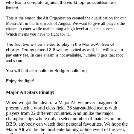
who like to compete against the world top, possibilities are
limited.
This is the reason the Alt Organisation created the qualification for our
MontreAlt in the first
week of August. We want to give all players the
chance to enter while maintaining a high level at our main event.
Which means you have to fight for it.
The first two will be invited to play in the MontreAlt free of
charge. Teams placed 3-8 will be
invited as well, but will have to
pay entry fee. In case a team is not available, number 9 gets
that spot
and so on.
You will find all results on Bridgeresults.org.
Enjoy the fight!
Major Alt Stars Finally!
When we got the idea for a Major Alt we never imagined to
present such a world class field. 36 star-studded teams with
players from 22 different countries. And unlike the major
championships where only a select number of matches are on
BBO, anybody can watch their personal favourites. We hope the
Major Alt will be the most entertaining online event of the year,