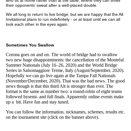
who sit at home rather than at the table, where they can smell
their opponents’ sweat after a well-placed double.
We all long to return to live bridge, but we are happy that the Alt
Invitational plans to run indefinitely - or at least until we can all
look each other in the eyes again.
Sometimes You Swallow
Corona goes on and on. The world of bridge had to swallow
two new huge disappointments: the cancellation of the Montréal
Summer Nationals (July 16–26, 2020) and the World Bridge
Series in Salsomaggiore Terme, Italy (August/September, 2020).
Hopefully we can go live again at the Tampa Fall Nationals
(November/December, 2020). That was the bad news. The good
news though is that this third Alt is stronger than ever. The
format is the same as number two: a round-robin of eight teams
followed bysemi- and full finals. Apparently online events make
up a bit. Have fun and stay tuned.
You can follow the information, nicknames, schemes, results etc.
on the tournament site (click on the banner above).