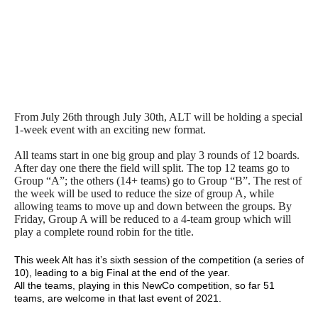
From July 26th through July 30th, ALT will be holding a special
1-week event with an exciting new format.
All teams start in one big group and play 3 rounds of 12 boards.
After day one there the field will split. The top 12 teams go to
Group “A”; the others (14+ teams) go to Group “B”. The rest of
the week will be used to reduce the size of group A, while
allowing teams to move up and down between the groups. By
Friday, Group A will be reduced to a 4-team group which will
play a complete round robin for the title.
This week Alt has it’s sixth session of the competition (a series of
10), leading to a big Final at the end of the year.
All the teams, playing in this NewCo competition, so far 51
teams, are welcome in that last event of 2021.