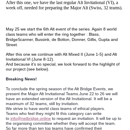
After this one, we have the last regular Alt Invitational (VI), a
week off, needed for preparing the Major Alt (Swiss, 32 teams).
May 25 we start the 6th Alt event of the series. Again 8 world
class teams who will enter the ring together : Blass,
BridgeScanner, Bussink, de Botton, Donner, Gillis, Gupta and
Street.
After this one we continue with Alt Mixed II (June 1-5) and Alt
Invitational VI (June 8-12).
And because it’s so special, we look forward to the highlight of
our project (see below).
Breaking News!
To conclude the spring season of the Alt Bridge Events, we
present the Major Alt Invitational Teams.June 22 to 26 we will
have an extended version of the Alt Invitational. It will be a
maximum of 32 teams, still by invitation.
We strive to have world class teams of ethical players.
Teams who feel they might fit this category can write
to
info@netbridge.online
to request an invitation. It will be up to
the organising committee whether they will accept the team.
So far more than ten top teams have confirmed their