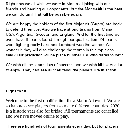
Right now we all wish we were in Montreal joking with our
friends and beating our opponents, but the MontreAlt is the best
we can do until that will be possible again.
We are happy the holders of the first Major Alt (Gupta) are back
to defend their title. Also we have strong teams from China,
USA, Argentina, Sweden and England. And for the first time we
even have 8 teams found through our qualification. 24 teams
were fighting really hard and Lombard was the winner. We
wonder if they will also challenge the teams in this top class
field? Our prediction will be place number 13! Who dares to bet?
We wish all the teams lots of success and we wish kibitzers a lot
to enjoy. They can see all their favourite players live in action.
Fight for it
Welcome to the first qualification for a Major Alt event. We are
so happy to see players from so many different countries. 2020
is a historic year also for bridge. All tournaments are cancelled
and we have moved online to play.
There are hundreds of tournaments every day, but for players