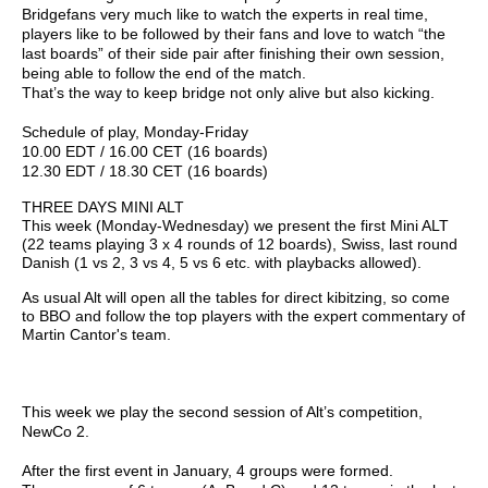
Bridgefans very much like to watch the experts in real time,
players like to be followed by their fans and love to watch “the
last boards” of their side pair after finishing their own session,
being able to follow the end of the match.
That’s the way to keep bridge not only alive but also kicking.
Schedule of play, Monday-Friday
10.00 EDT / 16.00 CET (16 boards)
12.30 EDT / 18.30 CET (16 boards)
THREE DAYS MINI ALT
This week (Monday-Wednesday) we present the first Mini ALT
(22 teams playing 3 x 4 rounds of 12 boards), Swiss, last round
Danish (1 vs 2, 3 vs 4, 5 vs 6 etc. with playbacks allowed).
As usual Alt will open all the tables for direct kibitzing, so come
to BBO and follow the top players with the expert commentary of
Martin Cantor's team.
This week we play the second session of Alt’s competition,
NewCo 2.
After the first event in January, 4 groups were formed.