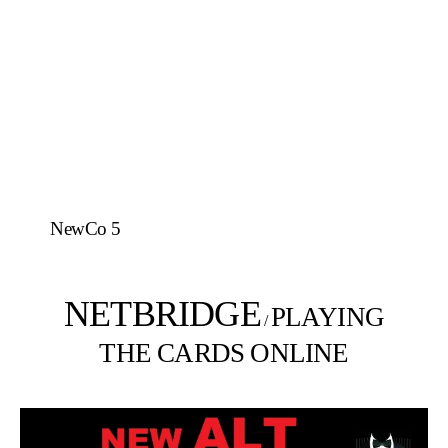
NewCo 5
NETBRIDGE
PLAYING
/
THE CARDS ONLINE