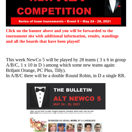
Click on the banner above and you will be forwarded to the
tournament site with additional information, results, standings
and all the boards that have been played!
This week NewCo 5 will be played by 28 teams ( 3 x 6 in group
A/B/C, 1 x 10 in D ) among which some new teams again:
Briljant Orange, PC Plus, Tilly).
In A/B/C there will be a double Round Robin, in D a single RR.