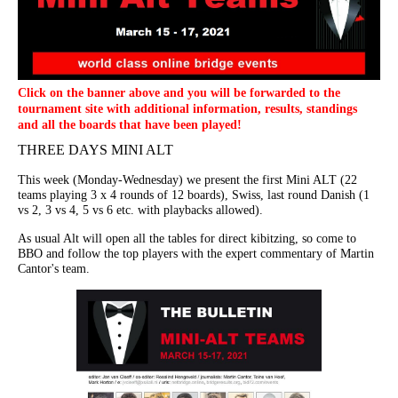
Click on the banner above and you will be forwarded to the
tournament site with additional information, results, standings
and all the boards that have been played!
THREE DAYS MINI ALT
This week (Monday-Wednesday) we present the first Mini ALT (22
teams playing 3 x 4 rounds of 12 boards), Swiss, last round Danish (1
vs 2, 3 vs 4, 5 vs 6 etc. with playbacks allowed).
As usual Alt will open all the tables for direct kibitzing, so come to
BBO and follow the top players with the expert commentary of Martin
Cantor's team.