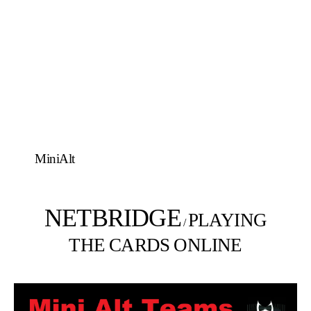
MiniAlt
NETBRIDGE
PLAYING
/
THE CARDS ONLINE