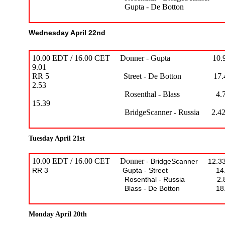
Gupta - De Botton 17.36
Wednesday April 22nd
10.00 EDT / 16.00 CET Donner - Gupta 10.9
9.01
RR 5 Street - De Botton 17.47
2.53
Rosenthal - Blass 4.76
15.39
BridgeScanner - Russia 2.42 - 
Tuesday April 21st
10.00 EDT / 16.00 CET Donner
- BridgeScanner 12.33
RR 3 Gupta - Street 14.60 –
Rosenthal - Russia 2.87 – 
Blass - De Botton 18.82 –
Monday April 20th