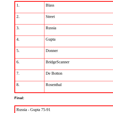
1.
Blass
2.
Street
3.
Russia
4.
Gupta
5.
Donner
6.
BridgeScanner
7.
De Botton
8.
Rosenthal
Final:
Russia - Gupta 75-91