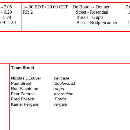
 7.05
14.00 EDT / 20.00 CET De Botton - Donner 7.67
6.28
RR 2 Street - Rosenthal 17.01 
5.74
Russia - Gupta 14.26 -
1.91
Blass - BridgeScanner 18.47 
Team Street
Nicolas L’Ecuyer
caucase
Paul Street
Boulevard1
Ron Pachtman
ronpa
Piotr Zatorski
dzeronimo
Fred Pollack
Fredp
Kamel Fergani
fergani