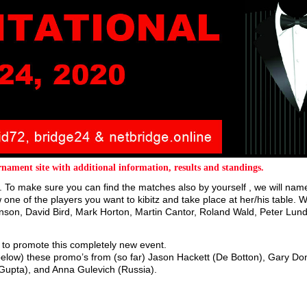
nament site with additional information, results and standings.
 To make sure you can find the matches also by yourself , we will name
one of the players you want to kibitz and take place at her/his table. 
nson, David Bird, Mark Horton, Martin Cantor, Roland Wald, Peter Lund
rs to promote this completely new event.
below) these promo’s from (so far) Jason Hackett (De Botton), Gary Do
(Gupta), and Anna Gulevich (Russia).