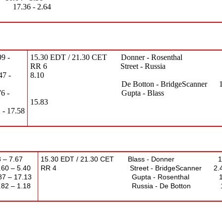
 - 2.64
9 -
15.30 EDT / 21.30 CET Donner - Rosenthal 7.4
RR 6 Street - Russia 11.
 -
8.10
De Botton - BridgeScanner 12.54 
 -
Gupta - Blass 4.1
15.83
17.58
 – 7.67
15.30 EDT / 21.30 CET Blass - Donner 15.
 5.40
RR 4 Street - BridgeScanner 2.42 –
17.13
Gupta - Rosenthal 18.56 
 1.18
Russia - De Botton 12.95 