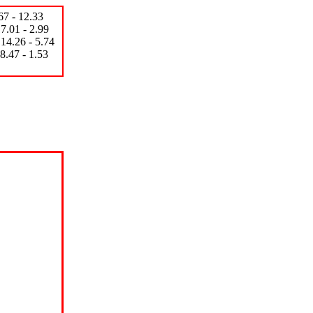
 - 12.33
- 2.99
 5.74
- 1.53