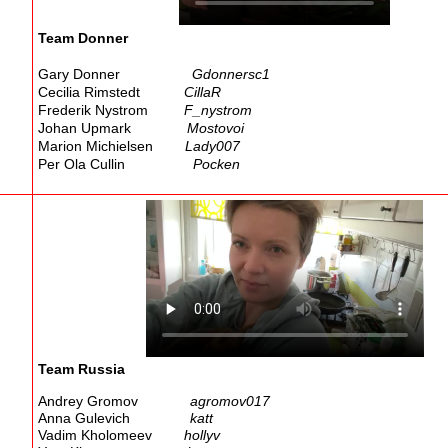
Team Donner
Gary Donner
Gdonnersc1
Cecilia Rimstedt
CillaR
Frederik Nystrom
F_nystrom
Johan Upmark
Mostovoi
Marion Michielsen
Lady007
Per Ola Cullin
Pocken
Team Russia
Andrey Gromov
agromov017
Anna Gulevich
katt
Vadim Kholomeev
hollyv