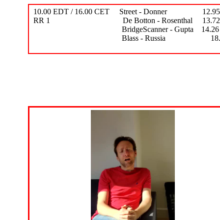
10.00 EDT / 16.00 CET Street - Donner 12.95 -
RR 1 De Botton - Rosenthal 13.72 - 
BridgeScanner - Gupta 14.26 - 
Blass - Russia 18.09 - 