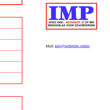
Mail:
info@netbridge.online