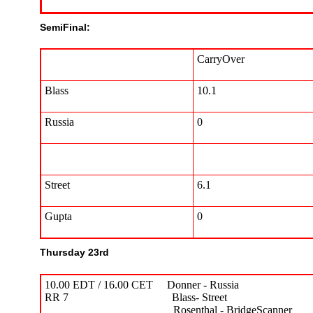
SemiFinal:
CarryOver
Blass
10.1
Russia
0
Street
6.1
Gupta
0
Thursday 23rd
10.00 EDT / 16.00 CET Donner - Russia 1
RR 7 Blass- Street 5.57 
Rosenthal - BridgeScanner 16.6