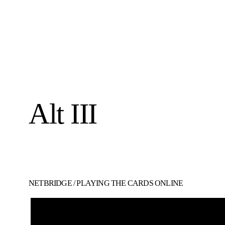
Alt III
NETBRIDGE
/
PLAYING THE CARDS ONLINE