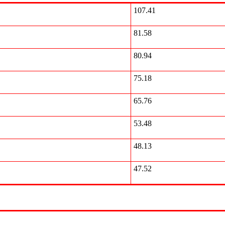
107.41
81.58
80.94
75.18
65.76
53.48
48.13
47.52