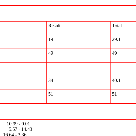
Result
Total
19
29.1
49
49
34
40.1
51
51
0.99 - 9.01
- 14.43
4 - 3.36