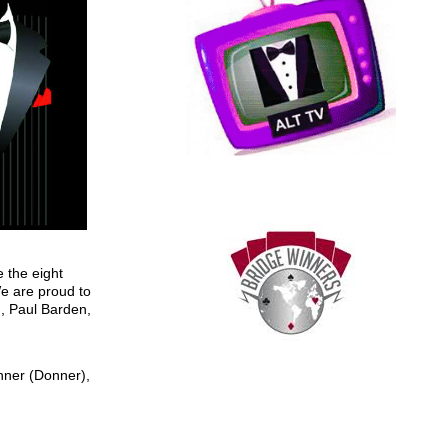
 the eight
We are proud to
, Paul Barden,
nner (Donner),