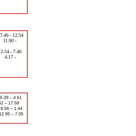
6 - 12.54
90 -
- 7.46
7 -
39 – 4.61
 17.58
– 1.44
– 7.05