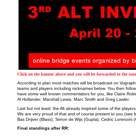
Click on the banner above and you will be forwarded to the tour
According to plan most matches will be broadcast on Vugraph.
teams and players including nicknames below. You then follow 
have some well known commentators for you, like Claire Robi
Al Hollander, Marshall Lewis, Marc Smith and Greg Lawler.
Last but not least: the Alt already inspired some of the playe
We are very proud of that and of course present to you (see 
Bas Drijver (Blass), Simon de Wijs (Gupta), Cedric Lorenzini 
Final standings after RR: