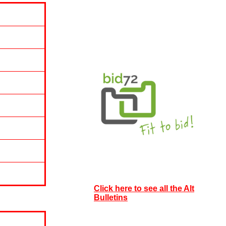
Click here to see all the Alt
Bulletins