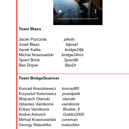
Team Blass
Jacek Pszczola
pikolo
Josef Blass
bljosef
Jacek Kalita
bridge24jk
Michal Nowosadzki
bridge24mn
Sjoert Brink
SjoertBr
Bas Drijver
BasDr
Team BridgeScanner
Konrad Araszkiewicz
konrad80
Krzysztof Kotorowicz
przedpelk
Wojciech Olanski
olanski
Vytautas Vainikonis
vainikonis
Erikas Vainikonis
Bookie_lt
Andrei Arlovich
Goblin2000
Mirhail Krasnoselskii
coreman
Georgy Matushko
matushko