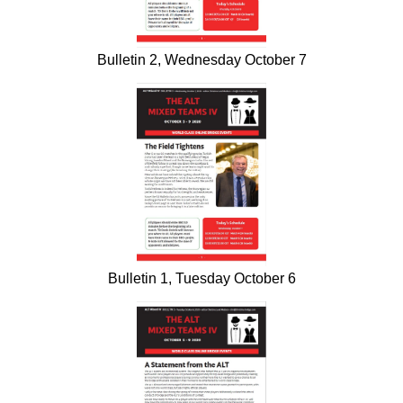
Bulletin 2, Wednesday October 7
Bulletin 1, Tuesday October 6