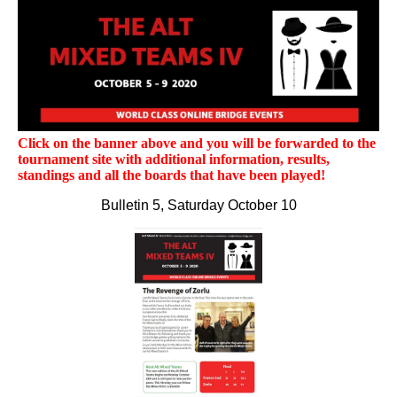
Click on the banner above and you will be forwarded to the
tournament site with additional information, results,
standings and all the boards that have been played!
Bulletin 5, Saturday October 10