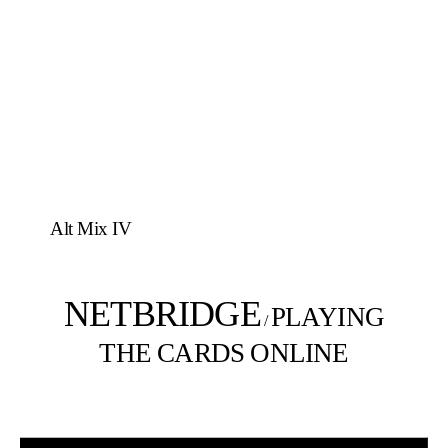
Alt Mix IV
NETBRIDGE
PLAYING
/
THE CARDS ONLINE