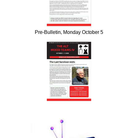
Pre-Bulletin, Monday October 5