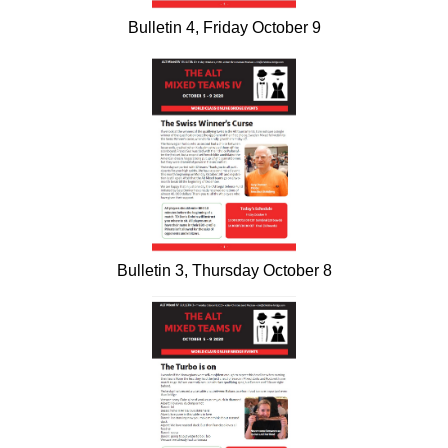
Bulletin 4, Friday October 9
Bulletin 3, Thursday October 8