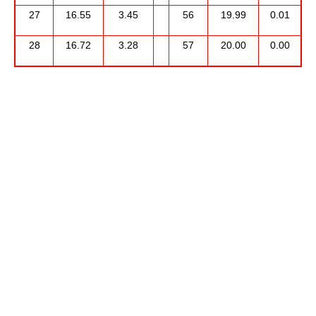
27
16.55
3.45
56
19.99
0.01
28
16.72
3.28
57
20.00
0.00