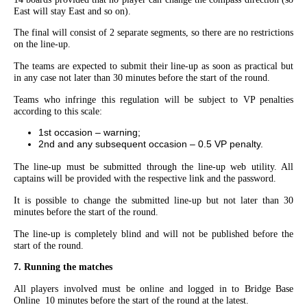
East will stay East and so on).
The final will consist of 2 separate segments, so there are no restrictions
on the line-up.
The teams are expected to submit their line-up as soon as practical but
in any case
not later than 30 minutes before the start of the round.
Teams who infringe this regulation will be subject to VP penalties
according to this scale:
1st occasion – warning;
2nd and any subsequent occasion – 0.5 VP penalty.
The line-up must be submitted through the line-up web utility. All
captains will be provided with the respective link and the password.
It is possible to change the submitted line-up but not later than 30
minutes before the start of the round.
The line-up is completely blind and will not be published before the
start of the round.
7. Running the matches
All players involved must be online and logged in to Bridge Base
Online 10 minutes before the start of the round at the latest.