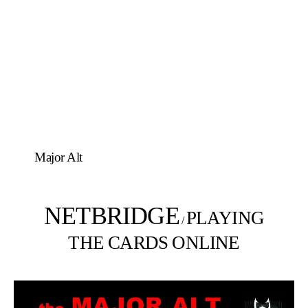
Major Alt
NETBRIDGE
PLAYING
/
THE CARDS ONLINE