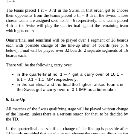
1 – 4.
The teams placed 1 st – 3 rd in the Swiss, in that order, get to choose
their opponents from the teams placed 5 th – 8 th in the Swiss. Those
chosen teams are assigned seed no. 8 – 6 respectively. The teams placed
4 th in the Swiss will play the quarterfinal against the remaining team
which gets no. 5.
Quarterfinal and semifinal will be played over 1 segment of 28 boards
each with possible change of the line-up after 14 boards (see p. 6
below). Final will be played over 32 boards, 2 separate segments of 16
boards each.
There will be the following carry over:
in the quarterfinal no. 1 – 4 get a carry over of 10.1 –
6.1 – 3.1 – 1.1 IMP respectively;
in the semifinal and the final the higher ranked teams in
the Swiss get a carry over of 0.1 IMP as a tiebreaker.
6. Line-Up
All matches of the Swiss qualifying stage will be played without change
of the line-up; unless there is a serious reason for that, to be decided by
the TD.
In the quarterfinal and semifinal change of the line-up is possible after
14 boards provided that no player can change the compass direction (so