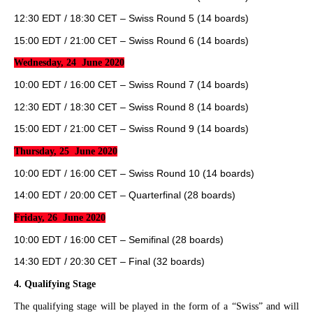
12:30 EDT / 18:30 CET – Swiss Round 5 (14 boards)
15:00 EDT / 21:00 CET – Swiss Round 6 (14 boards)
Wednesday, 24 June 2020
10:00 EDT / 16:00 CET – Swiss Round 7 (14 boards)
12:30 EDT / 18:30 CET – Swiss Round 8 (14 boards)
15:00 EDT / 21:00 CET – Swiss Round 9 (14 boards)
Thursday, 25 June 2020
10:00 EDT / 16:00 CET – Swiss Round 10 (14 boards)
14:00 EDT / 20:00 CET – Quarterfinal (28 boards)
Friday, 26 June 2020
10:00 EDT / 16:00 CET – Semifinal (28 boards)
14:30 EDT / 20:30 CET – Final (32 boards)
4.
Qualifying Stage
The qualifying stage will be played in the form of a “Swiss” and will