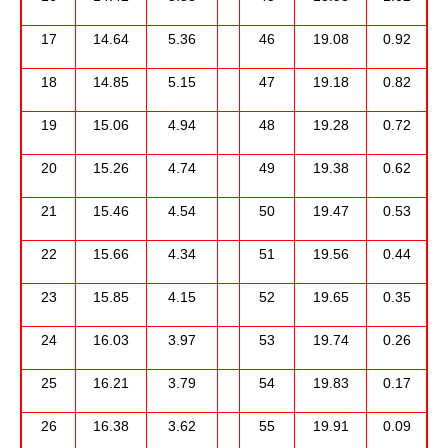
17
14.64
5.36
46
19.08
0.92
18
14.85
5.15
47
19.18
0.82
19
15.06
4.94
48
19.28
0.72
20
15.26
4.74
49
19.38
0.62
21
15.46
4.54
50
19.47
0.53
22
15.66
4.34
51
19.56
0.44
23
15.85
4.15
52
19.65
0.35
24
16.03
3.97
53
19.74
0.26
25
16.21
3.79
54
19.83
0.17
26
16.38
3.62
55
19.91
0.09