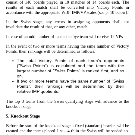
consist of 140 boards played in 10 matches of 14 boards each. The
results of each match shall be converted into Victory Points in
accordance with the appropriate WBF IMP/VP scales (see p. 10 below).
In the Swiss stage, any errors in assigning opponents shall not
invalidate the result of that, or any other, match.
In case of an odd number of teams the bye team will receive 12 VPs.
In the event of two or more teams having the same number of Victory
Points, their rankings will be determined as follows:
The total Victory Points of each team's opponents
("Swiss Points") is calculated and the team with the
largest number of "Swiss Points" is ranked first, and so
on.
If two or more teams have the same number of "Swiss
Points”, their rankings will be determined by their
relative IMP quotients.
The top 8 teams from the Swiss qualifying stage will advance to the
knockout stage.
5. Knockout Stage
Before the start of the knockout stage a fixed (standard) bracket will be
created and the teams placed 1 st – 4 th in the Swiss will be seeded no.