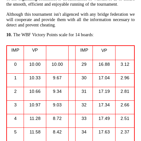
the smooth, efficient and enjoyable running of the tournament.
Although this tournament isn't aligenced with any bridge federation we
will cooperate and provide them with all the information necessary to
detect and prevent cheating.
10.
The WBF Victory Points scale for 14 boards:
IMP
VP
IMP
VP
0
10.00
10.00
29
16.88
3.12
1
10.33
9.67
30
17.04
2.96
2
10.66
9.34
31
17.19
2.81
3
10.97
9.03
32
17.34
2.66
4
11.28
8.72
33
17.49
2.51
5
11.58
8.42
34
17.63
2.37