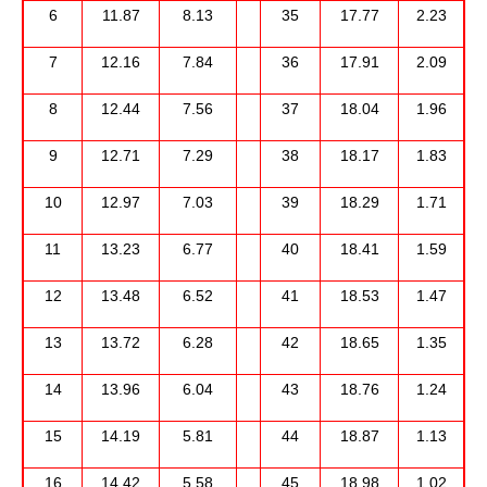
6
11.87
8.13
35
17.77
2.23
7
12.16
7.84
36
17.91
2.09
8
12.44
7.56
37
18.04
1.96
9
12.71
7.29
38
18.17
1.83
10
12.97
7.03
39
18.29
1.71
11
13.23
6.77
40
18.41
1.59
12
13.48
6.52
41
18.53
1.47
13
13.72
6.28
42
18.65
1.35
14
13.96
6.04
43
18.76
1.24
15
14.19
5.81
44
18.87
1.13
16
14.42
5.58
45
18.98
1.02