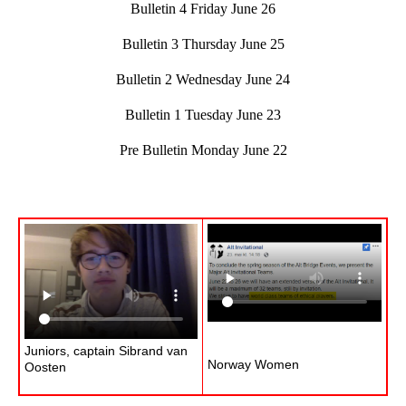
Bulletin 4 Friday June 26
Bulletin 3 Thursday June 25
Bulletin 2 Wednesday June 24
Bulletin 1 Tuesday June 23
Pre Bulletin Monday June 22
Juniors, captain Sibrand van
Norway Women
Oosten