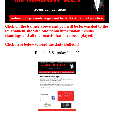
Click on the banner above and you will be forwarded to the
tournament site with additional information, results,
standings and all the boards that have been played!
Click here below to read the daily Bulletin!
Bulletin 5 Saturday June 27