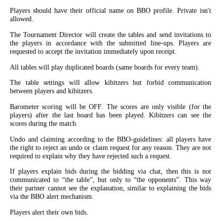
Players should have their official name on BBO profile. Private isn't
allowed.
The Tournament Director will create the tables and send invitations to
the players in accordance with the submitted line-ups. Players are
requested to accept the invitation immediately upon receipt.
All tables will play duplicated boards (same boards for every team).
The table settings will allow kibitzers but forbid communication
between players and kibitzers.
Barometer scoring will be OFF. The scores are only visible (for the
players) after the last board has been played. Kibitzers can see the
scores during the match.
Undo and claiming according to the BBO-guidelines: all players have
the right to reject an undo or claim request for any reason. They are not
required to explain why they have rejected such a request.
If players explain bids during the bidding via chat, then this is not
communicated to “the table”, but only to “the opponents”. This way
their partner cannot see the explanation, similar to explaining the bids
via the BBO alert mechanism.
Players alert their own bids.