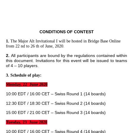
CONDITIONS OF CONTEST
1.
The Major Alt Invitational I will be hosted in Bridge Base Online
from 22 nd to 26 th of June, 2020.
2.
All participants are bound by the regulations contained within
this document. Invitations for this event will be issued to teams
of 4 – 10 players.
3.
Schedule of play:
Monday, 22 June 2020
10:00 EDT / 16:00 CET – Swiss Round 1 (14 boards)
12:30 EDT / 18:30 CET – Swiss Round 2 (14 boards)
15:00 EDT / 21:00 CET – Swiss Round 3 (14 boards)
Tuesday, 23 June 2020
10:00 EDT / 16:00 CET – Swiss Round 4 (14 boards)