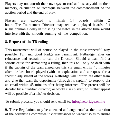
Players may not consult their own system card and use any aids to their
memory, calculation or technique between the commencement of the
auction period and the end of play.
Players are expected to finish 14 boards within 2
hours. The Tournament Director may remove unplayed boards if i
n his opinion a delay in finishing the match in the allotted time would
interfere with the smooth running of the competition.
8. Request of the TD ruling
This tournament will of course be played in the most respectful way
possible. Fun and good bridge are paramount. Netbridge relies on
reluctance and restraint to call the Director. Should a team find a
serious cause for demanding a ruling, then this will only be dealt with
if the captain of the team announces this via email within 45 minutes
after the last board played (with an explanation and a request for a
specific adjustment of the score). Netbridge will inform the other team
and give that team the opportunity (through its captain) to respond via
an email within 45 minutes after being informed. The protest will be
decided by a qualified director; or world class player; no further appeal
will be possible after his/her decision.
To submit protests, you should send email to:
info@netbridge.online
9.
These Regulations may be amended and augmented at the discretion
of the organizing committee if circumstances so warrant so as to ensure