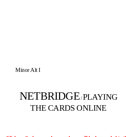
Minor Alt I
NETBRIDGE
PLAYING
/
THE CARDS ONLINE