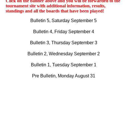
Click on the banner above and you will be forwarded to the
tournament site with additional information, results,
standings and all the boards that have been played!
Bulletin 5, Saturday September 5
Bulletin 4, Friday September 4
Bulletin 3, Thursday September 3
Bulletin 2, Wednesday September 2
Bulletin 1, Tuesday September 1
Pre Bulletin, Monday August 31