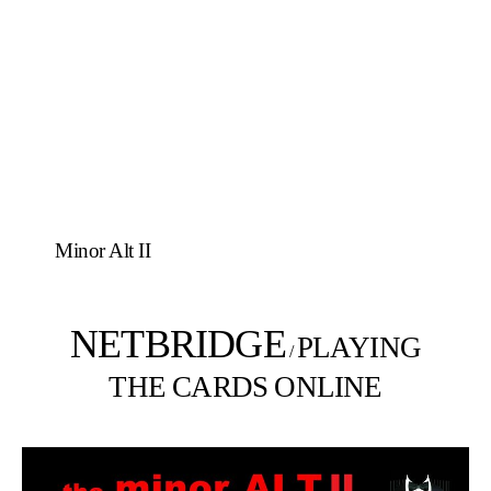
Minor Alt II
NETBRIDGE
PLAYING
/
THE CARDS ONLINE