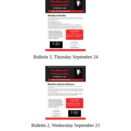
Bulletin 3, Thursday September 24
Bulletin 2, Wednesday September 23