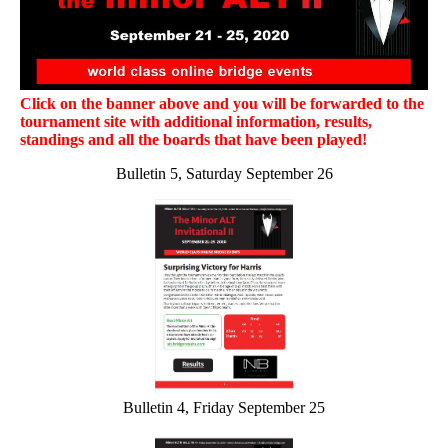
Click on the banner above and you will be forwarded to the
tournament site with additional information, results,
standings and all the boards that have been played!
Bulletin 5, Saturday September 26
Bulletin 4, Friday September 25