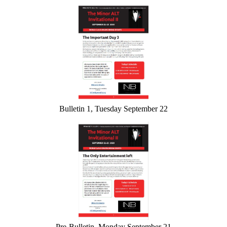
Bulletin 1, Tuesday September 22
Pre-Bulletin, Monday September 21