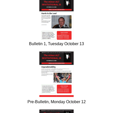
Bulletin 1, Tuesday October 13
Pre-Bulletin, Monday October 12