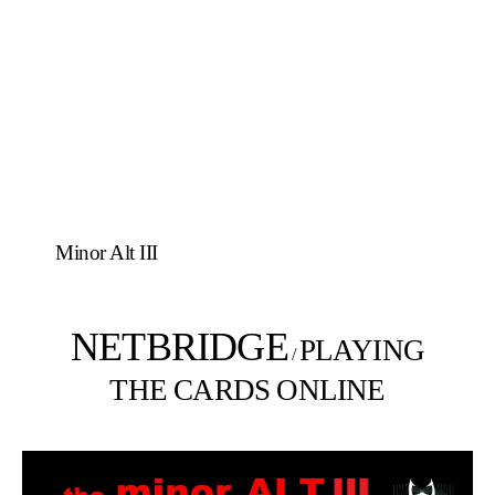
Minor Alt III
NETBRIDGE
PLAYING
/
THE CARDS ONLINE