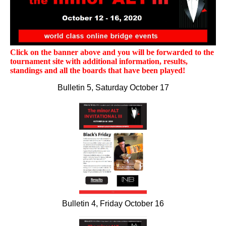
Click on the banner above and you will be forwarded to the
tournament site with additional information, results,
standings and all the boards that have been played!
Bulletin 5, Saturday October 17
Bulletin 4, Friday October 16