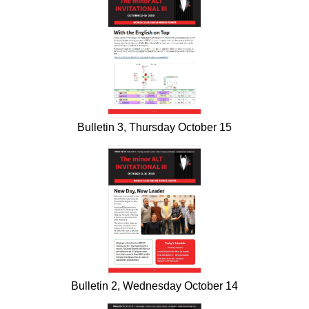
Bulletin 3, Thursday October 15
Bulletin 2, Wednesday October 14