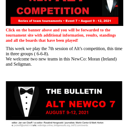
Click on the banner above and you will be forwarded to the
tournament site with additional information, results, standings
and all the boards that have been played!
This week we play the 7th session of Alt’s competition, this time
in three groups ( 6-6-8).
We welcome two new teams in this NewCo: Moran (Ireland)
and Seligman.