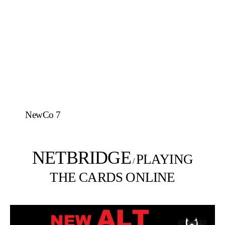
NewCo 7
NETBRIDGE
PLAYING
/
THE CARDS ONLINE