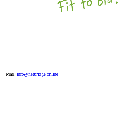
Mail:
info@netbridge.online