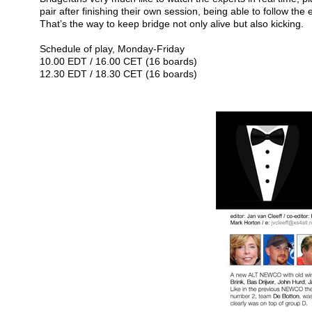
pair after finishing their own session, being able to follow the
That’s the way to keep bridge not only alive but also kicking.
Schedule of play, Monday-Friday
10.00 EDT / 16.00 CET (16 boards)
12.30 EDT / 18.30 CET (16 boards)