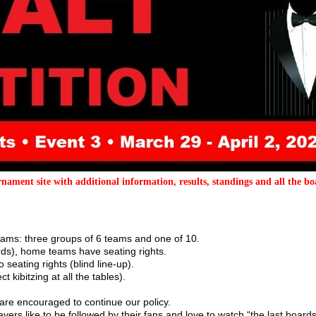
nament site with additional information, results, standings and all the bo
 teams: three groups of 6 teams and one of 10.
ds), home teams have seating rights.
seating rights (blind line-up).
 kibitzing at all the tables).
are encouraged to continue our policy.
yers like to be followed by their fans and love to watch “the last boards”