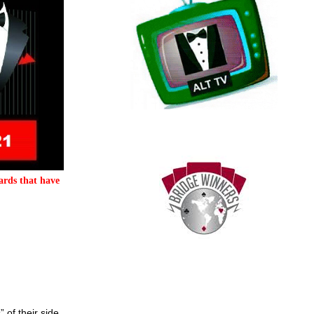
ards that have
 of their side