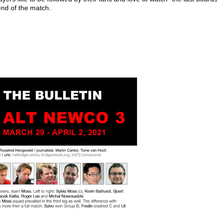
 end of the match.