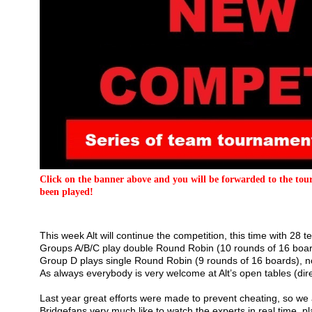
Click on the banner above and you will be forwarded to the tour
been played!
This week Alt will continue the competition, this time with 28
Groups A/B/C play double Round Robin (10 rounds of 16 boar
Group D plays single Round Robin (9 rounds of 16 boards), no 
As always everybody is very welcome at Alt’s open tables (direct
Last year great efforts were made to prevent cheating, so we 
Bridgefans very much like to watch the experts in real time, pla