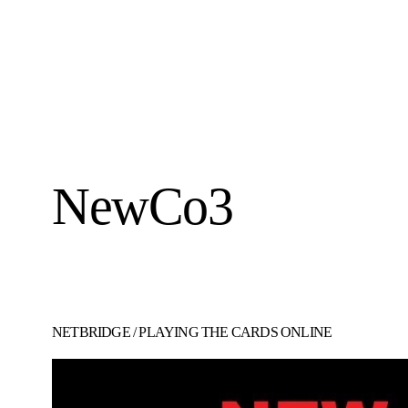
NewCo3
NETBRIDGE
/
PLAYING THE CARDS ONLINE